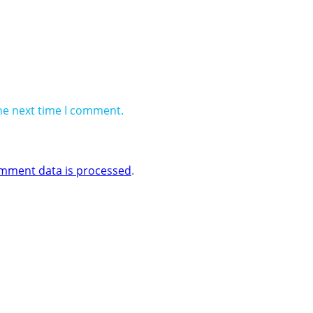
he next time I comment.
mment data is processed
.
 Business One