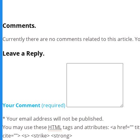
Comments.
Currently there are no comments related to this article. Y
Leave a Reply.
Your Comment
(required)
* Your email address will not be published.
You may use these
HTML
tags and attributes:
<a href="" t
cite=""> <s> <strike> <strong>