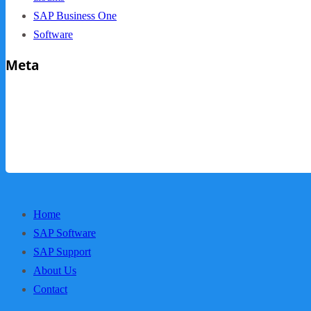
SAP Business One
Software
Meta
Log in
Entries feed
Comments feed
WordPress.org
Home
SAP Software
SAP Support
About Us
Contact