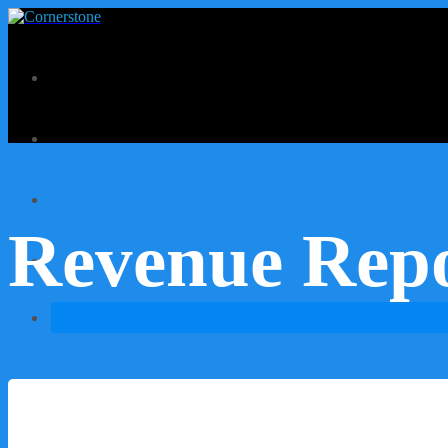
Revenue Rep