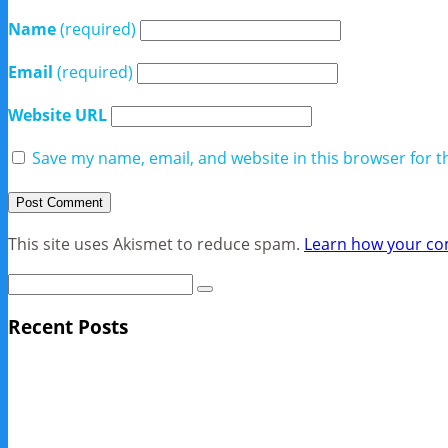
Name
(required)
Email
(required)
Website URL
Save my name, email, and website in this browser for t
This site uses Akismet to reduce spam.
Learn how your co
Recent Posts
Sage Pro Discontinued
10 Reasons Businesses Upgrade From Quickbooks To SAP
NY Now 2013 Photos