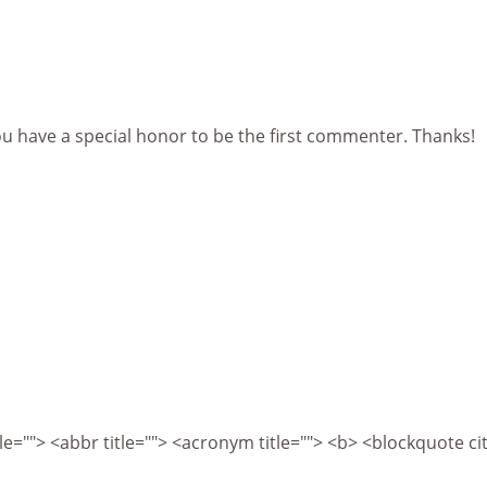
ou have a special honor to be the first commenter. Thanks!
itle=""> <abbr title=""> <acronym title=""> <b> <blockquote 