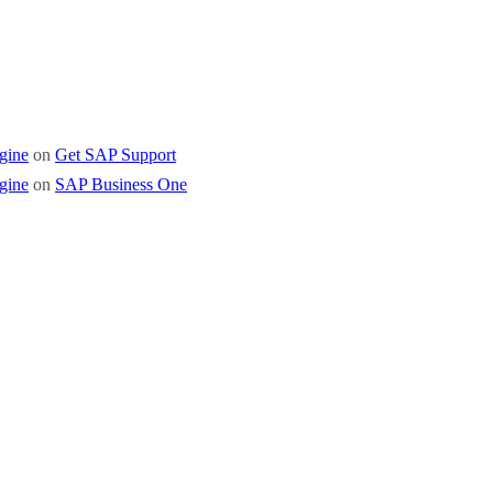
gine
on
Get SAP Support
gine
on
SAP Business One