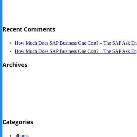
NYC Elements 2013
Quickbooks vs. SAP B1
Recent Comments
How Much Does SAP Business One Cost? – The SAP Ask En
How Much Does SAP Business One Cost? – The SAP Ask En
Archives
October 2013
September 2013
August 2013
May 2013
Categories
albums