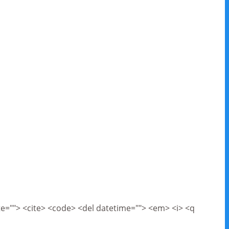
cite=""> <cite> <code> <del datetime=""> <em> <i> <q