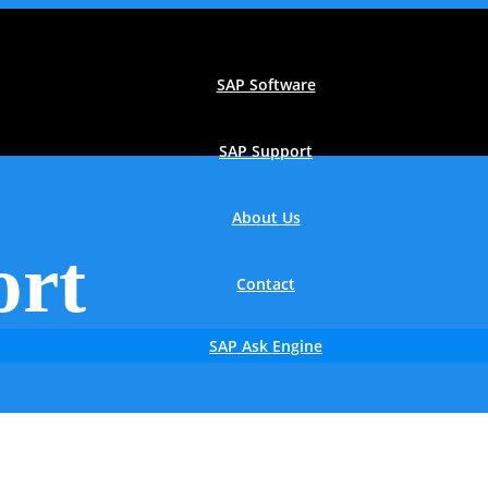
SAP Software
SAP Support
About Us
ort
Contact
SAP Ask Engine