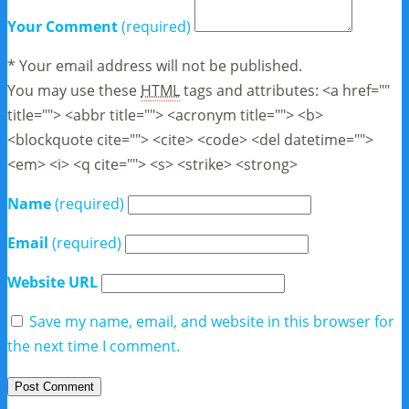
Your Comment
(required)
* Your email address will not be published.
You may use these
HTML
tags and attributes:
<a href=""
title=""> <abbr title=""> <acronym title=""> <b>
<blockquote cite=""> <cite> <code> <del datetime="">
<em> <i> <q cite=""> <s> <strike> <strong>
Name
(required)
Email
(required)
Website URL
Save my name, email, and website in this browser for
the next time I comment.