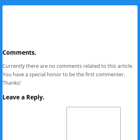
Comments.
Currently there are no comments related to this article.
You have a special honor to be the first commenter.
Thanks!
Leave a Reply.