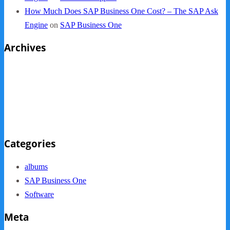
How Much Does SAP Business One Cost? – The SAP Ask
Engine
on
SAP Business One
Archives
October 2013
September 2013
August 2013
May 2013
Categories
albums
SAP Business One
Software
Meta