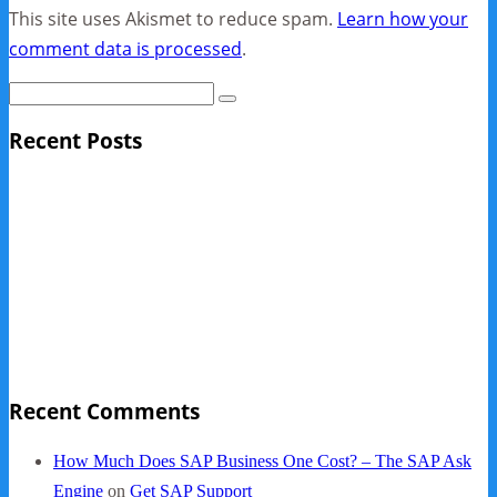
This site uses Akismet to reduce spam.
Learn how your
comment data is processed
.
Recent Posts
Sage Pro Discontinued
10 Reasons Businesses Upgrade From Quickbooks To
SAP Business One
NY Now 2013 Photos
NYC Elements 2013
Quickbooks vs. SAP B1
Recent Comments
How Much Does SAP Business One Cost? – The SAP Ask
Engine
on
Get SAP Support