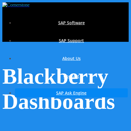
SAP Software
SAP Support
About Us
Blackberry
Contact
Dashboards
SAP Ask Engine