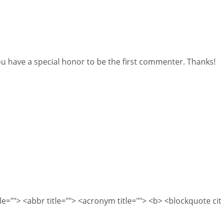
ou have a special honor to be the first commenter. Thanks!
itle=""> <abbr title=""> <acronym title=""> <b> <blockquote 