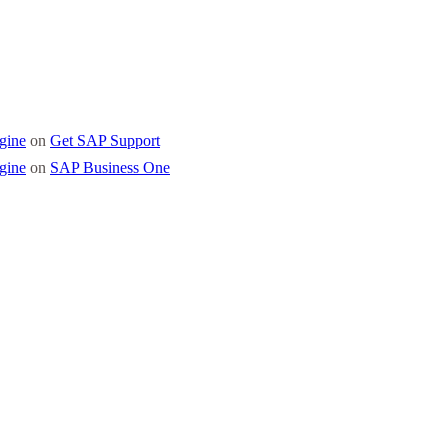
gine
on
Get SAP Support
gine
on
SAP Business One