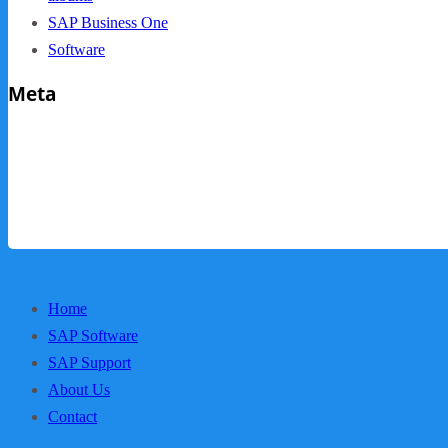
SAP Business One
Software
Meta
Log in
Entries feed
Comments feed
WordPress.org
Home
SAP Software
SAP Support
About Us
Contact