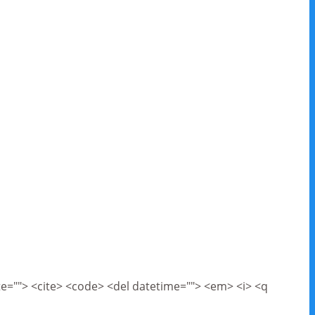
cite=""> <cite> <code> <del datetime=""> <em> <i> <q