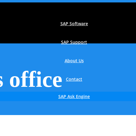
SAP Software
SAP Support
About Us
 office
Contact
SAP Ask Engine