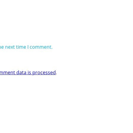
he next time I comment.
mment data is processed
.
 Business One