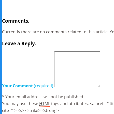
Comments.
Currently there are no comments related to this article. Y
Leave a Reply.
Your Comment
(required)
* Your email address will not be published.
You may use these
HTML
tags and attributes:
<a href="" t
cite=""> <s> <strike> <strong>