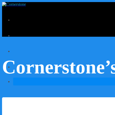
Cornerstone’s