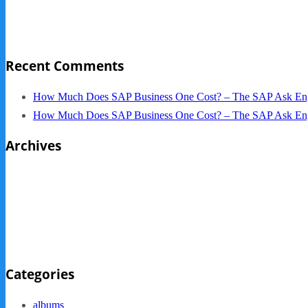
NYC Elements 2013
Quickbooks vs. SAP B1
Recent Comments
How Much Does SAP Business One Cost? – The SAP Ask En
How Much Does SAP Business One Cost? – The SAP Ask En
Archives
October 2013
September 2013
August 2013
May 2013
Categories
albums