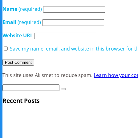
Name
(required)
Email
(required)
Website URL
Save my name, email, and website in this browser for t
This site uses Akismet to reduce spam.
Learn how your co
Recent Posts
Sage Pro Discontinued
10 Reasons Businesses Upgrade From Quickbooks To SAP
NY Now 2013 Photos