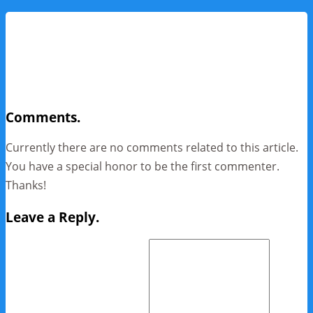
Comments.
Currently there are no comments related to this article.
You have a special honor to be the first commenter.
Thanks!
Leave a Reply.