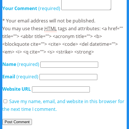
Your Comment
(required)
* Your email address will not be published.
You may use these
HTML
tags and attributes:
<a href=""
title=""> <abbr title=""> <acronym title=""> <b>
<blockquote cite=""> <cite> <code> <del datetime="">
<em> <i> <q cite=""> <s> <strike> <strong>
Name
(required)
Email
(required)
Website URL
Save my name, email, and website in this browser for
the next time I comment.