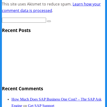
This site uses Akismet to reduce spam.
Learn how your
comment data is processed
.
Recent Posts
Sage Pro Discontinued
10 Reasons Businesses Upgrade From Quickbooks To
SAP Business One
NY Now 2013 Photos
NYC Elements 2013
Quickbooks vs. SAP B1
Recent Comments
How Much Does SAP Business One Cost? – The SAP Ask
Engine
on
Get SAP Support