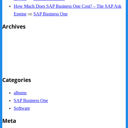
How Much Does SAP Business One Cost? – The SAP Ask
Engine
on
SAP Business One
Archives
October 2013
September 2013
August 2013
May 2013
Categories
albums
SAP Business One
Software
Meta