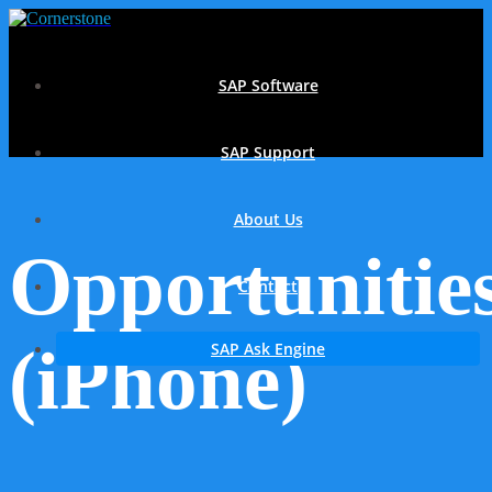
SAP Software
SAP Support
About Us
Opportunitie
Contact
(iPhone)
SAP Ask Engine