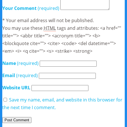
Your Comment
(required)
* Your email address will not be published.
You may use these
HTML
tags and attributes:
<a href=""
title=""> <abbr title=""> <acronym title=""> <b>
<blockquote cite=""> <cite> <code> <del datetime="">
<em> <i> <q cite=""> <s> <strike> <strong>
Name
(required)
Email
(required)
Website URL
Save my name, email, and website in this browser for
the next time I comment.