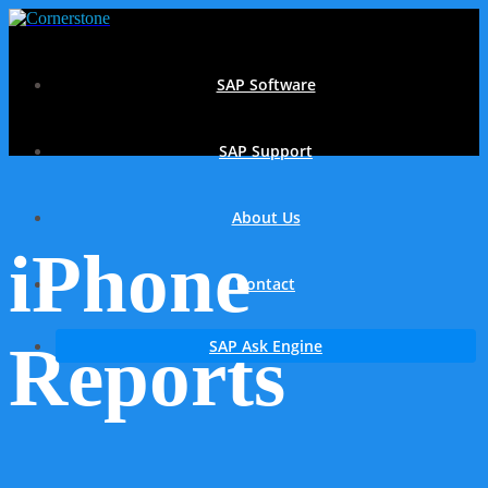
SAP Software
SAP Support
About Us
iPhone
Contact
Reports
SAP Ask Engine