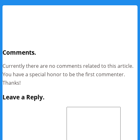
Comments.
Currently there are no comments related to this article.
You have a special honor to be the first commenter.
Thanks!
Leave a Reply.