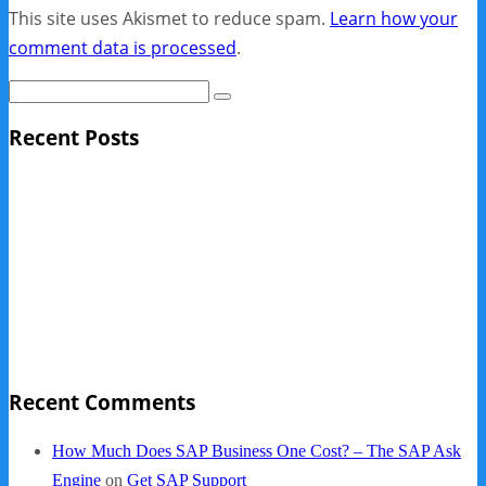
This site uses Akismet to reduce spam.
Learn how your
comment data is processed
.
Recent Posts
Sage Pro Discontinued
10 Reasons Businesses Upgrade From Quickbooks To
SAP Business One
NY Now 2013 Photos
NYC Elements 2013
Quickbooks vs. SAP B1
Recent Comments
How Much Does SAP Business One Cost? – The SAP Ask
Engine
on
Get SAP Support