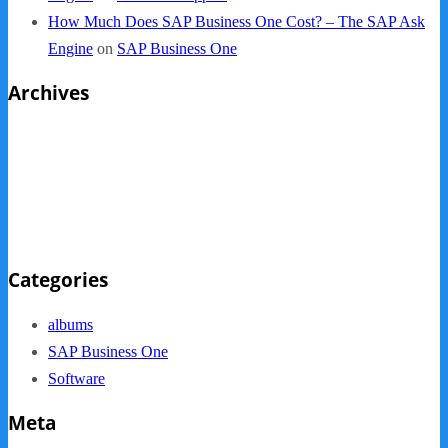
How Much Does SAP Business One Cost? – The SAP Ask
Engine
on
SAP Business One
Archives
October 2013
September 2013
August 2013
May 2013
Categories
albums
SAP Business One
Software
Meta