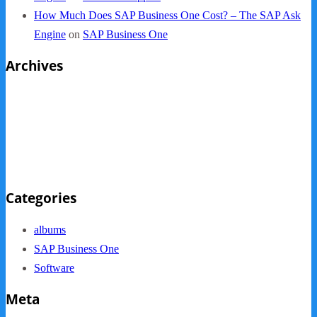
How Much Does SAP Business One Cost? – The SAP Ask
Engine
on
SAP Business One
Archives
October 2013
September 2013
August 2013
May 2013
Categories
albums
SAP Business One
Software
Meta