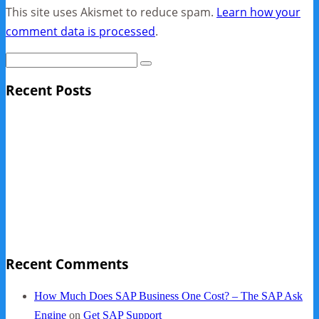
This site uses Akismet to reduce spam.
Learn how your
comment data is processed
.
Recent Posts
Sage Pro Discontinued
10 Reasons Businesses Upgrade From Quickbooks To
SAP Business One
NY Now 2013 Photos
NYC Elements 2013
Quickbooks vs. SAP B1
Recent Comments
How Much Does SAP Business One Cost? – The SAP Ask
Engine
on
Get SAP Support