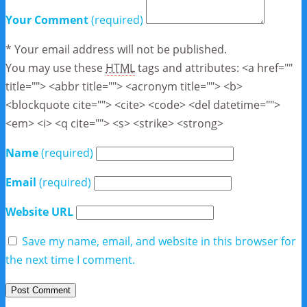
Your Comment
(required)
* Your email address will not be published.
You may use these
HTML
tags and attributes:
<a href=""
title=""> <abbr title=""> <acronym title=""> <b>
<blockquote cite=""> <cite> <code> <del datetime="">
<em> <i> <q cite=""> <s> <strike> <strong>
Name
(required)
Email
(required)
Website URL
Save my name, email, and website in this browser for
the next time I comment.