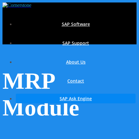
SAP Software
SAP Support
About Us
MRP
Contact
Module
SAP Ask Engine