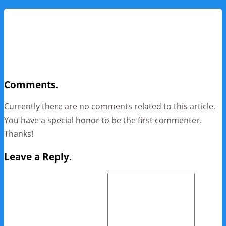
Comments.
Currently there are no comments related to this article.
You have a special honor to be the first commenter.
Thanks!
Leave a Reply.