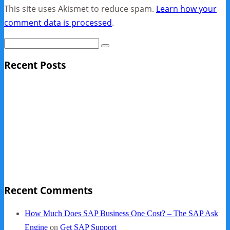
This site uses Akismet to reduce spam.
Learn how your
comment data is processed
.
Recent Posts
Sage Pro Discontinued
10 Reasons Businesses Upgrade From Quickbooks To
SAP Business One
NY Now 2013 Photos
NYC Elements 2013
Quickbooks vs. SAP B1
Recent Comments
How Much Does SAP Business One Cost? – The SAP Ask
Engine
on
Get SAP Support