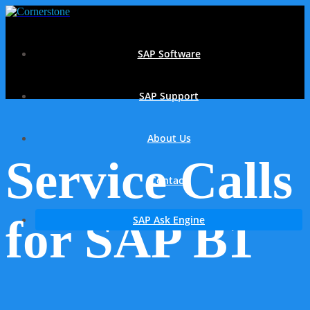
SAP Software
SAP Support
About Us
Service Calls
Contact
for SAP B1
SAP Ask Engine