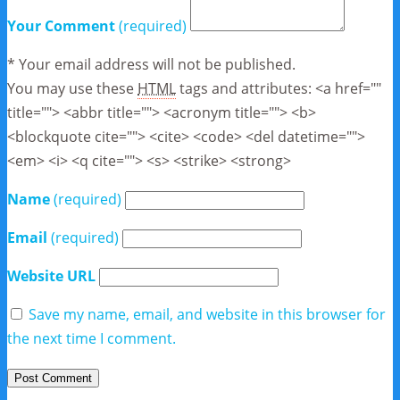
Your Comment
(required)
* Your email address will not be published.
You may use these
HTML
tags and attributes:
<a href=""
title=""> <abbr title=""> <acronym title=""> <b>
<blockquote cite=""> <cite> <code> <del datetime="">
<em> <i> <q cite=""> <s> <strike> <strong>
Name
(required)
Email
(required)
Website URL
Save my name, email, and website in this browser for
the next time I comment.