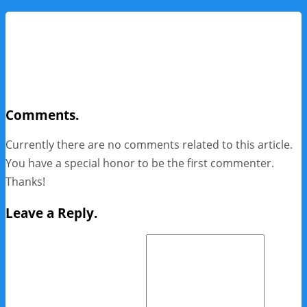
Comments.
Currently there are no comments related to this article.
You have a special honor to be the first commenter.
Thanks!
Leave a Reply.