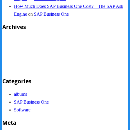
How Much Does SAP Business One Cost? – The SAP Ask
Engine
on
SAP Business One
Archives
October 2013
September 2013
August 2013
May 2013
Categories
albums
SAP Business One
Software
Meta