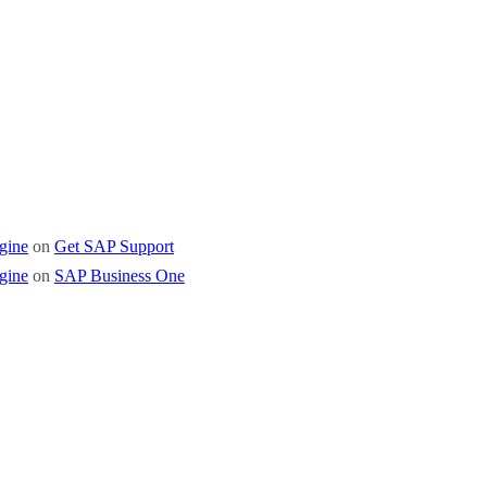
 Business One
gine
on
Get SAP Support
gine
on
SAP Business One