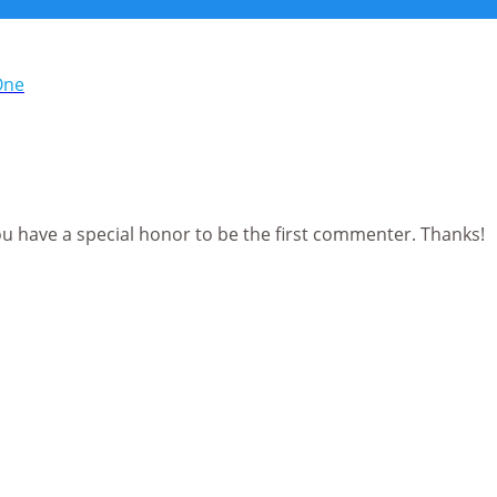
ou have a special honor to be the first commenter. Thanks!