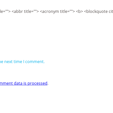
itle=""> <abbr title=""> <acronym title=""> <b> <blockquote 
he next time I comment.
mment data is processed
.