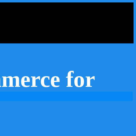
merce for