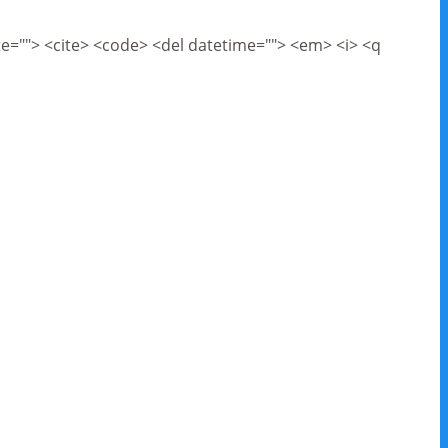
cite=""> <cite> <code> <del datetime=""> <em> <i> <q