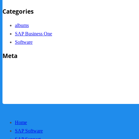
Categories
albums
SAP Business One
Software
Meta
Log in
Entries feed
Comments feed
WordPress.org
Home
SAP Software