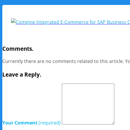
Comments.
Currently there are no comments related to this article. Y
Leave a Reply.
Your Comment
(required)