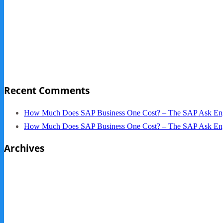
Sage Pro Discontinued
10 Reasons Businesses Upgrade From Quickbooks To SAP
NY Now 2013 Photos
NYC Elements 2013
Quickbooks vs. SAP B1
Recent Comments
How Much Does SAP Business One Cost? – The SAP Ask En
How Much Does SAP Business One Cost? – The SAP Ask En
Archives
October 2013
September 2013
August 2013
May 2013