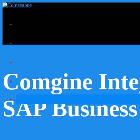
Comgine Inte
SAP Business