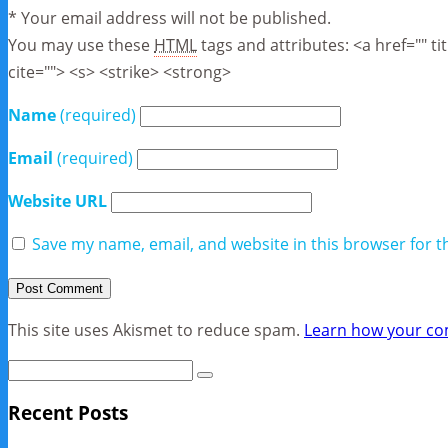
* Your email address will not be published.
You may use these
HTML
tags and attributes:
<a href="" t
cite=""> <s> <strike> <strong>
Name
(required)
Email
(required)
Website URL
Save my name, email, and website in this browser for t
This site uses Akismet to reduce spam.
Learn how your co
Recent Posts