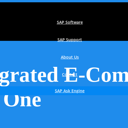
SAP Software
SAP Support
About Us
grated E-Com
Contact
 One
SAP Ask Engine