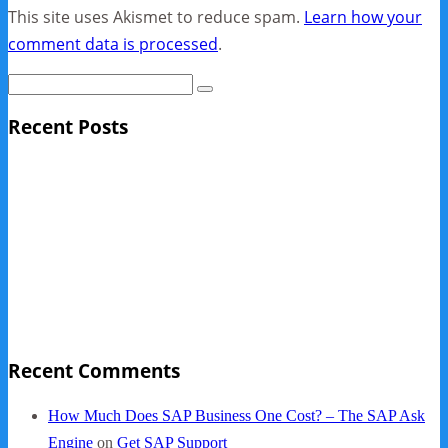
This site uses Akismet to reduce spam.
Learn how your
comment data is processed
.
Recent Posts
Sage Pro Discontinued
10 Reasons Businesses Upgrade From Quickbooks To
SAP Business One
NY Now 2013 Photos
NYC Elements 2013
Quickbooks vs. SAP B1
Recent Comments
How Much Does SAP Business One Cost? – The SAP Ask
Engine
on
Get SAP Support