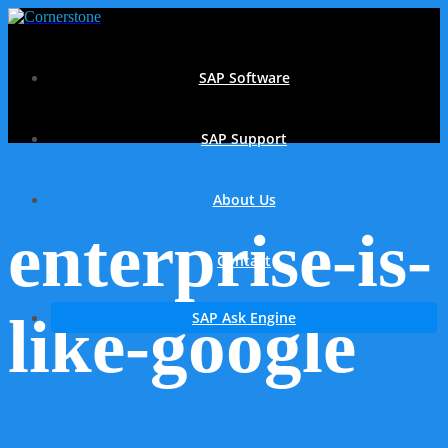
SAP Software
SAP Support
About Us
enterprise-is-
Contact
like-google
SAP Ask Engine