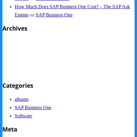
How Much Does SAP Business One Cost? – The SAP Ask
Engine
on
SAP Business One
Archives
October 2013
September 2013
August 2013
May 2013
Categories
albums
SAP Business One
Software
Meta