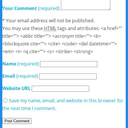
Your Comment
(required)
* Your email address will not be published.
You may use these
HTML
tags and attributes:
<a href=""
title=""> <abbr title=""> <acronym title=""> <b>
<blockquote cite=""> <cite> <code> <del datetime="">
<em> <i> <q cite=""> <s> <strike> <strong>
Name
(required)
Email
(required)
Website URL
Save my name, email, and website in this browser for
the next time I comment.