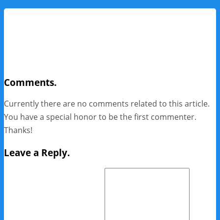
Comments.
Currently there are no comments related to this article.
You have a special honor to be the first commenter.
Thanks!
Leave a Reply.