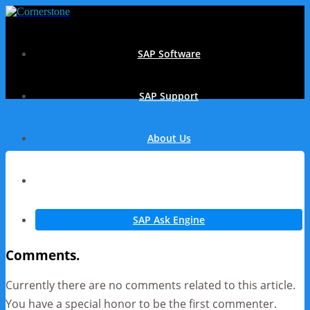
SAP Software
SAP Support
About Us
Contact
SAP Ask Engine
Comments.
Currently there are no comments related to this article.
You have a special honor to be the first commenter.