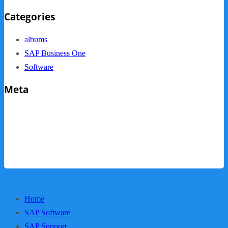
Categories
albums
SAP Business One
Software
Meta
Log in
Entries feed
Comments feed
WordPress.org
Home
SAP Software
SAP Support