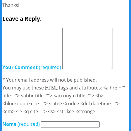
Thanks!
Leave a Reply.
Your Comment
(required)
* Your email address will not be published.
You may use these
HTML
tags and attributes:
<a href=""
title=""> <abbr title=""> <acronym title=""> <b>
<blockquote cite=""> <cite> <code> <del datetime="">
<em> <i> <q cite=""> <s> <strike> <strong>
Name
(required)