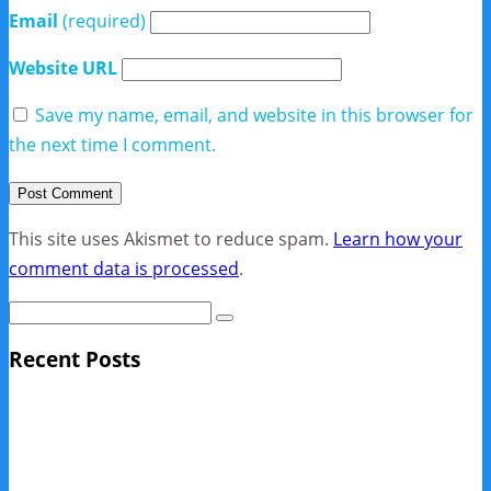
Email
(required)
Website URL
Save my name, email, and website in this browser for
the next time I comment.
This site uses Akismet to reduce spam.
Learn how your
comment data is processed
.
Recent Posts
Sage Pro Discontinued
10 Reasons Businesses Upgrade From Quickbooks To
SAP Business One