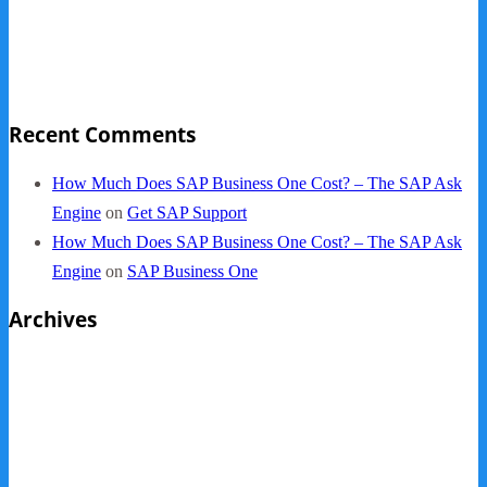
NY Now 2013 Photos
NYC Elements 2013
Quickbooks vs. SAP B1
Recent Comments
How Much Does SAP Business One Cost? – The SAP Ask
Engine
on
Get SAP Support
How Much Does SAP Business One Cost? – The SAP Ask
Engine
on
SAP Business One
Archives
October 2013
September 2013
August 2013
May 2013